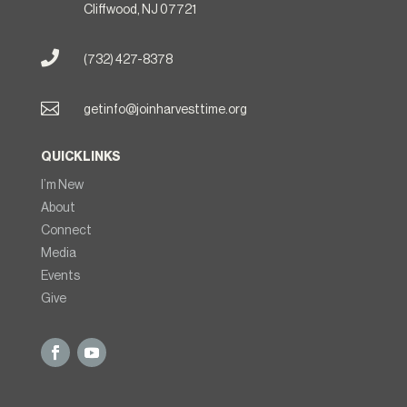
Cliffwood, NJ 07721

(732) 427-8378

getinfo@joinharvesttime.org
QUICKLINKS
I’m New
About
Connect
Media
Events
Give