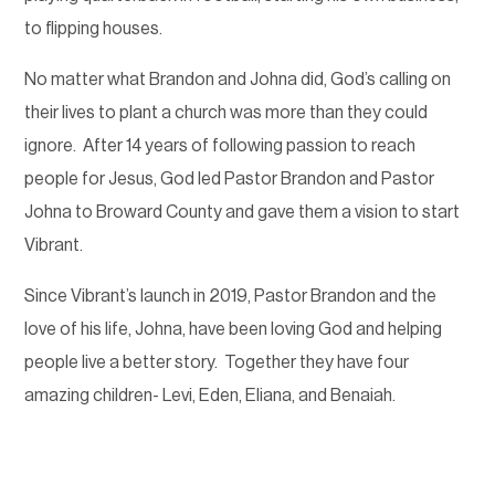
to flipping houses.
No matter what Brandon and Johna did, God’s calling on
their lives to plant a church was more than they could
ignore.
After 14 years of following passion to reach
people for Jesus, God led Pastor Brandon and Pastor
Johna to Broward County and gave them a vision to start
Vibrant.
Since Vibrant’s launch in 2019, Pastor Brandon and the
love of his life, Johna, have been loving God and helping
people live a better story.
Together they have four
amazing children- Levi, Eden, Eliana, and Benaiah.