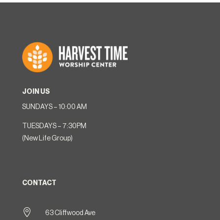
JOIN US
SUNDAYS – 10:00 AM
TUESDAYS – 7:30PM
(New Life Group)
CONTACT

63 Cliffwood Ave