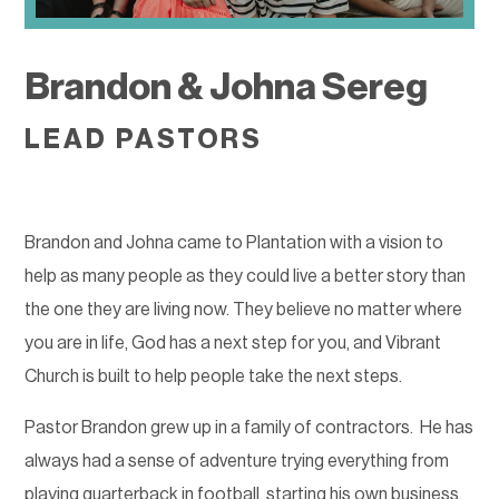
Brandon & Johna Sereg
LEAD PASTORS
Brandon and Johna came to Plantation with a vision to
help as many people as they could live a better story than
the one they are living now. They believe no matter where
you are in life, God has a next step for you, and Vibrant
Church is built to help people take the next steps.
Pastor Brandon grew up in a family of contractors.
He has
always had a sense of adventure trying everything from
playing quarterback in football, starting his own business,