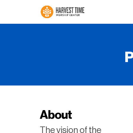
P
About
The vision of the