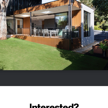
Interested?