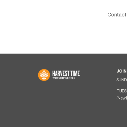
Contact 
JOIN
SUNDA
TUES
(New 