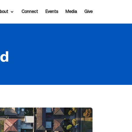
bout
Connect
Events
Media
Give
nd