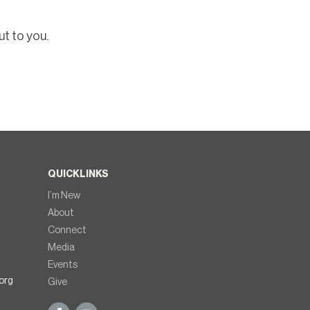
t to you.
QUICKLINKS
I’m New
About
Connect
Media
Events
org
Give