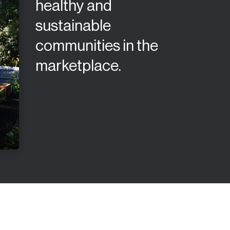
healthy and
sustainable
communities in the
marketplace.