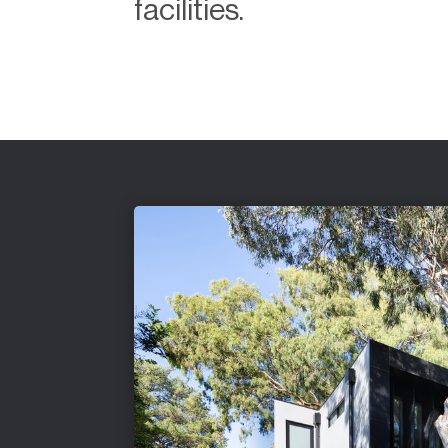
facilities.