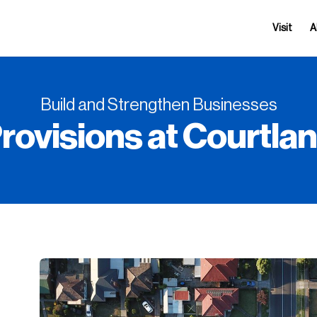
Visit
A
Build and Strengthen Businesses
rovisions at Courtla