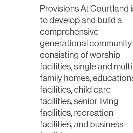
Provisions At Courtland i
to develop and build a
comprehensive
generational community
consisting of worship
facilities, single and multi
family homes, education
facilities, child care
facilities, senior living
facilities, recreation
facilities, and business