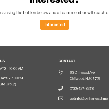
us using the button below and a team member will reach ou
Interested
 US
CONTACT
YS – 10:00 AM

63 Cliffwood Ave
DAYS – 7:30PM
Cliffwood, NJ 07721
Life Group)

(732) 427-8378

getinfo@joinharvesttime.