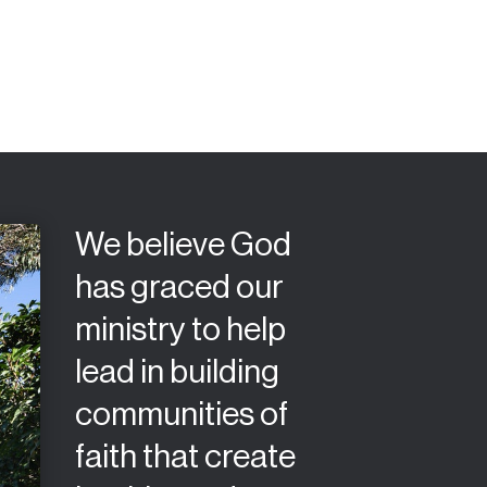
We believe God
has graced our
ministry to help
lead in building
communities of
faith that create