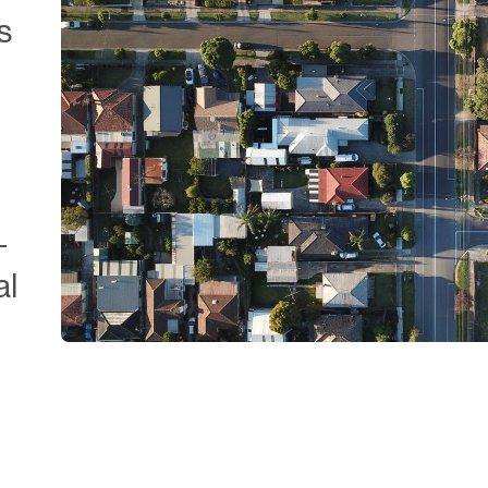
s
-
al