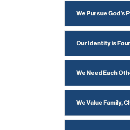
We Pursue God’s 
Our Identity is Fou
We Need Each Oth
We Value Family, C