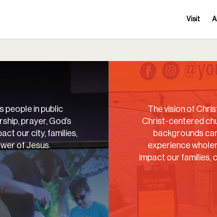
Visit
A
s people in public
The vision of Christ
ship, prayer, God’s
Christ-centered chu
act our city, families,
backgrounds can 
ower of Jesus.
experience wholen
impact our families, 