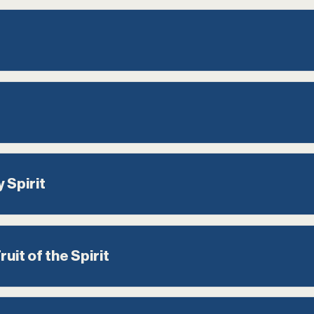
 Spirit
uit of the Spirit