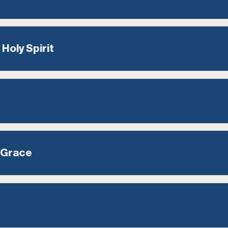
 Holy Spirit
 Grace