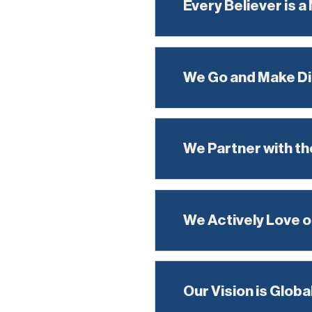
Every Believer is a
We Go and Make Di
We Partner with the
We Actively Love o
Our Vision is Globa