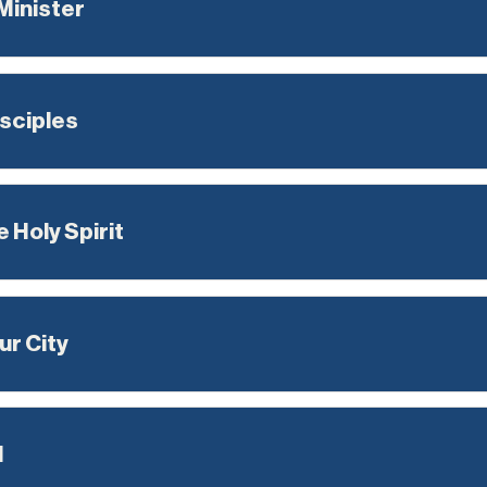
 Minister
sciples
 Holy Spirit
ur City
l