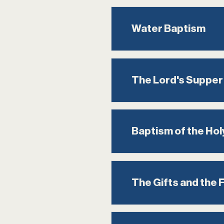
Water Baptism
The Lord's Supper
Baptism of the Holy
The Gifts and the Fr