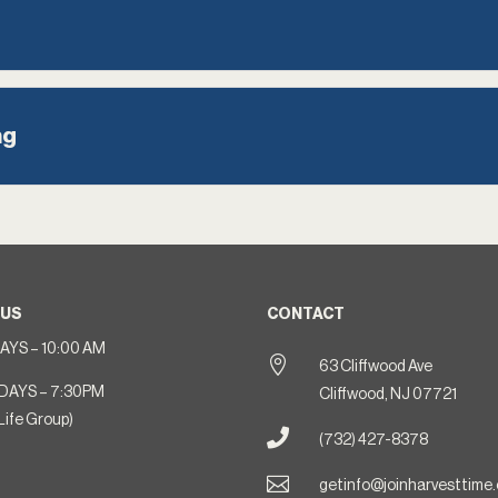
ng
 US
CONTACT
YS – 10:00 AM

63 Cliffwood Ave
DAYS – 7:30PM
Cliffwood, NJ 07721
Life Group)

(732) 427-8378

getinfo@joinharvesttime.