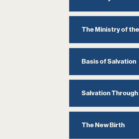
The Ministry of the
Basis of Salvation
Salvation Through
The New Birth