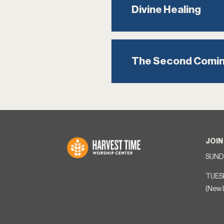
Divine Healing
The Second Comi
JOIN
SUNDA
TUES
(New 