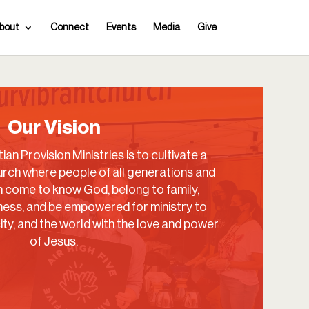
bout
Connect
Events
Media
Give
Our Vision
ian Provision Ministries is to cultivate a
rch where people of all generations and
come to know God, belong to family,
ess, and be empowered for ministry to
city, and the world with the love and power
of Jesus.