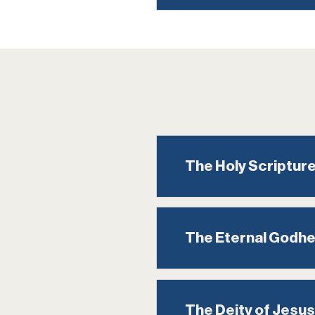
The Holy Scriptur
The Eternal Godh
The Deity of Jesus