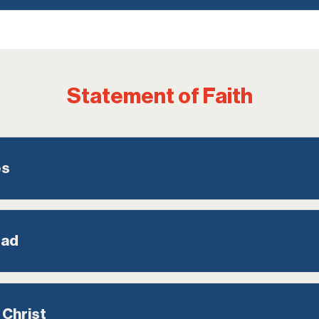
Statement of Faith
es
ead
 Christ