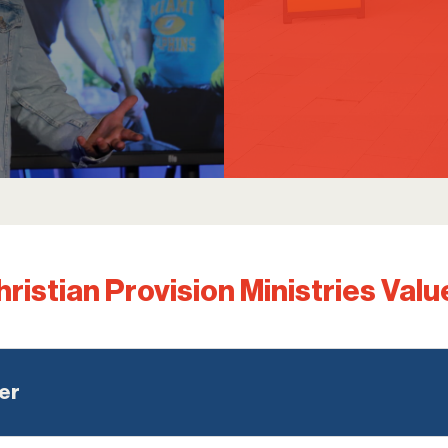
hristian Provision Ministries Valu
er