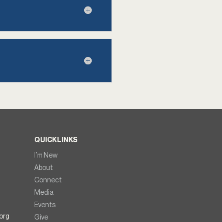
QUICKLINKS
I’m New
About
Connect
Media
Events
org
Give