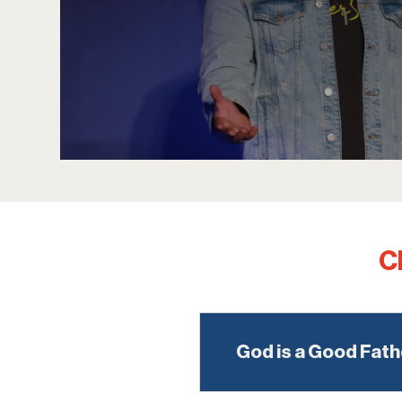
C
God is a Good Fath