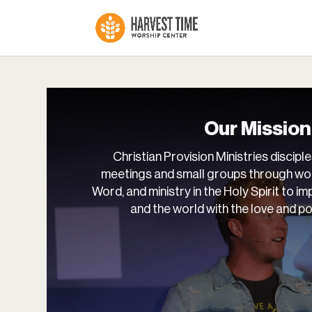
Our Mission
Christian Provision Ministries disciple
meetings and small groups through wor
Word, and ministry in the Holy Spirit to imp
and the world with the love and p