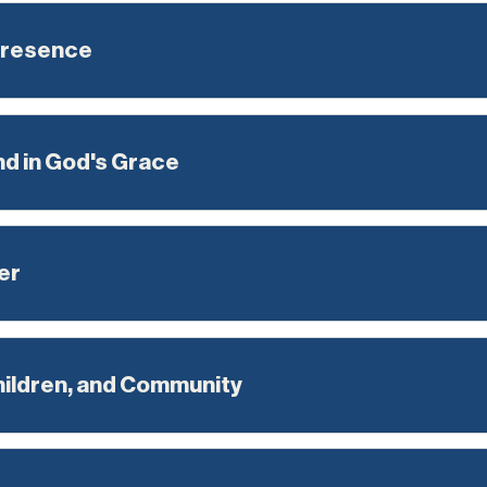
Presence
nd in God's Grace
er
hildren, and Community